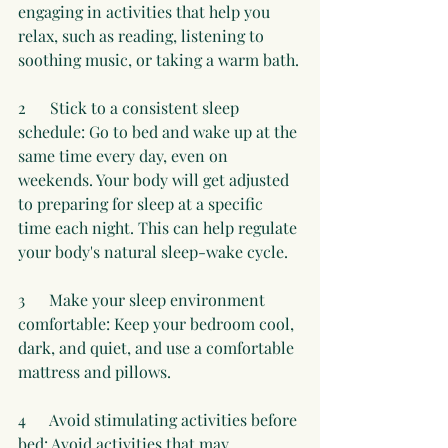
engaging in activities that help you 
relax, such as reading, listening to 
soothing music, or taking a warm bath.
2      Stick to a consistent sleep 
schedule: Go to bed and wake up at the 
same time every day, even on 
weekends. Your body will get adjusted 
to preparing for sleep at a specific 
time each night. This can help regulate 
your body's natural sleep-wake cycle.
3      Make your sleep environment 
comfortable: Keep your bedroom cool, 
dark, and quiet, and use a comfortable 
mattress and pillows.
4      Avoid stimulating activities before 
bed: Avoid activities that may 