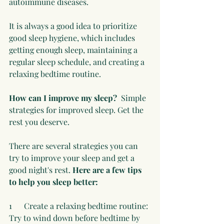
autoimmune diseases.
It is always a good idea to prioritize 
good sleep hygiene, which includes 
getting enough sleep, maintaining a 
regular sleep schedule, and creating a 
relaxing bedtime routine.
How can I improve my sleep? 
 Simple 
strategies for improved sleep. Get the 
rest you deserve.
There are several strategies you can 
try to improve your sleep and get a 
good night's rest. 
Here are a few tips 
to help you sleep better:
1      Create a relaxing bedtime routine: 
Try to wind down before bedtime by 