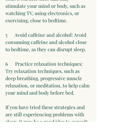
stimulate your mind or body, such as 
watching TV, using electronics, or 
exercising, close to bedtime.
5      Avoid caffeine and alcohol: Avoid 
consuming caffeine and alcohol close 
to bedtime, as they can disrupt sleep. 
6      Practice relaxation techniques: 
Try relaxation techniques, such as 
deep breathing, progressive muscle 
relaxation, or meditation, to help calm 
your mind and body before bed.
If you have tried these strategies and 
are still experiencing problems with 
sleep, it may be a good idea to consult 
with a holistic practitioner and order 