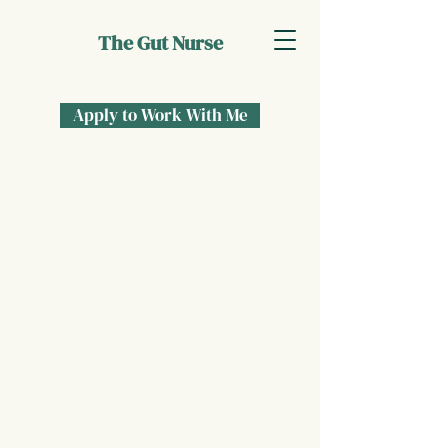
The Gut Nurse
Apply to Work With Me