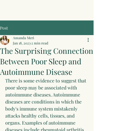
Post
Amanda Meri
Jan 18, 2023
2 min read
The Surprising Connection
Between Poor Sleep and
Autoimmune Disease
There is some evidence to suggest that 
poor sleep may be associated with 
autoimmune diseases. Autoimmune 
diseases are conditions in which the 
body's immune system mistakenly 
attacks healthy cells, tissues, and 
organs. Examples of autoimmune 
diseases include rheumatoid arthritis, 