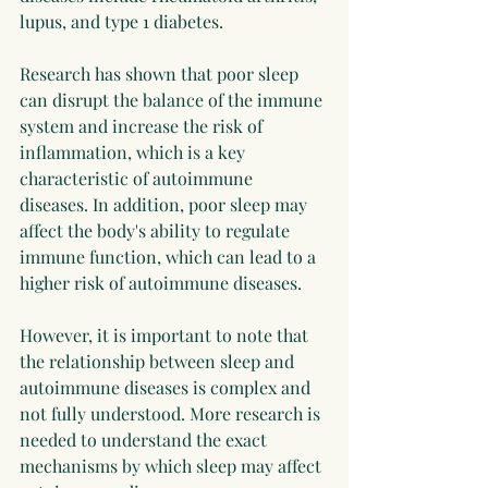
lupus, and type 1 diabetes.
Research has shown that poor sleep 
can disrupt the balance of the immune 
system and increase the risk of 
inflammation, which is a key 
characteristic of autoimmune 
diseases. In addition, poor sleep may 
affect the body's ability to regulate 
immune function, which can lead to a 
higher risk of autoimmune diseases.
However, it is important to note that 
the relationship between sleep and 
autoimmune diseases is complex and 
not fully understood. More research is 
needed to understand the exact 
mechanisms by which sleep may affect 